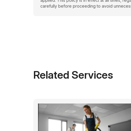
applied. This policy is in effect at all times, 
carefully before proceeding to avoid unneces
Related Services