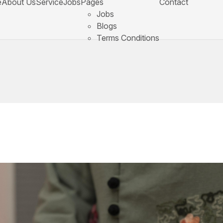
e
About Us
Service
Jobs
Pages
Contact
Jobs
Blogs
Terms Conditions