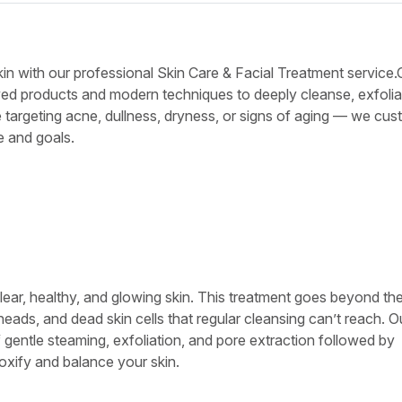
kin with our professional Skin Care & Facial Treatment service.
ed products and modern techniques to deeply cleanse, exfolia
 targeting acne, dullness, dryness, or signs of aging — we cu
e and goals.
lear, healthy, and glowing skin. This treatment goes beyond th
heads, and dead skin cells that regular cleansing can’t reach. O
 gentle steaming, exfoliation, and pore extraction followed by
oxify and balance your skin.