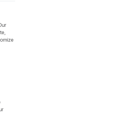
Our
te,
stomize
e
ur