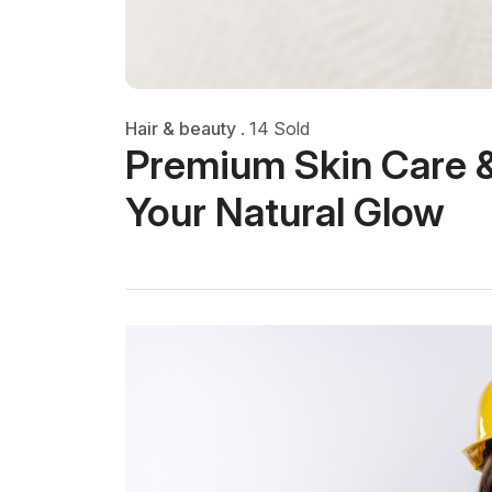
Hair & beauty
.
14 Sold
Premium Skin Care &
Your Natural Glow