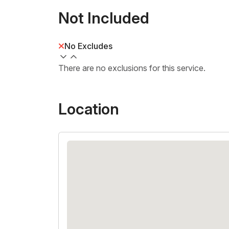
Not Included
No Excludes
There are no exclusions for this service.
Location