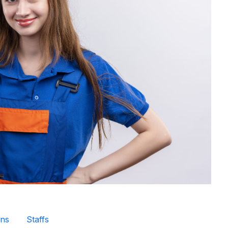
ns
Staffs