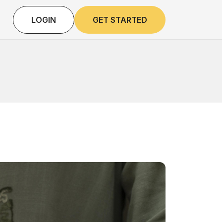
LOGIN
GET STARTED