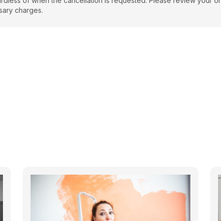
regardless of when the cancellation is requested. Please review your o
sary charges.