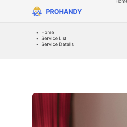
Hom
Home
Service List
Service Details