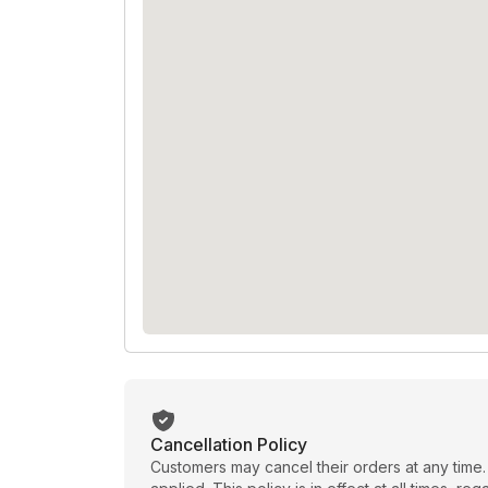
Cancellation Policy
Customers may cancel their orders at any time.