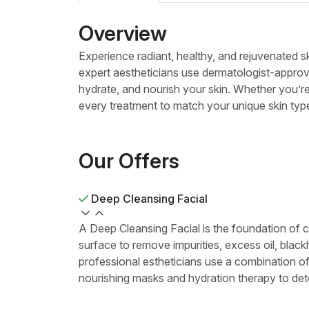
Overview
Experience radiant, healthy, and rejuvenated s
expert aestheticians use dermatologist-approv
hydrate, and nourish your skin. Whether you’re
every treatment to match your unique skin typ
Our Offers
Deep Cleansing Facial
A Deep Cleansing Facial is the foundation of c
surface to remove impurities, excess oil, black
professional estheticians use a combination of
nourishing masks and hydration therapy to det