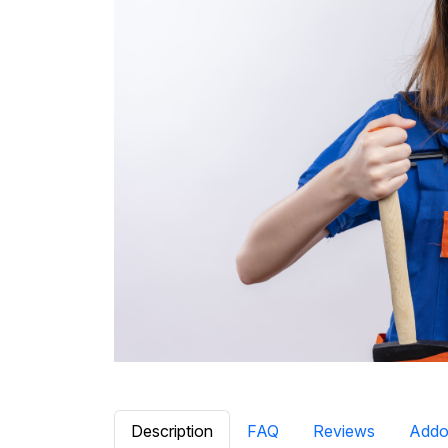
Description
FAQ
Reviews
Addo