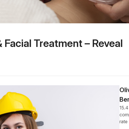
 Facial Treatment – Reveal
Oli
Be
15.
comp
rate