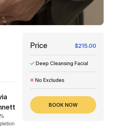
Price
$215.00
Deep Cleansing Facial
No Excludes
via
BOOK NOW
nnett
4%
letion