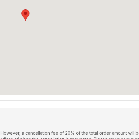
 However, a cancellation fee of 20% of the total order amount will 