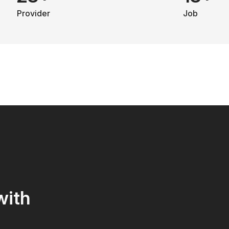
Provider
Job
with