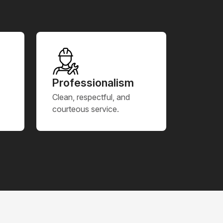
Professionalism
Clean, respectful, and
courteous service.