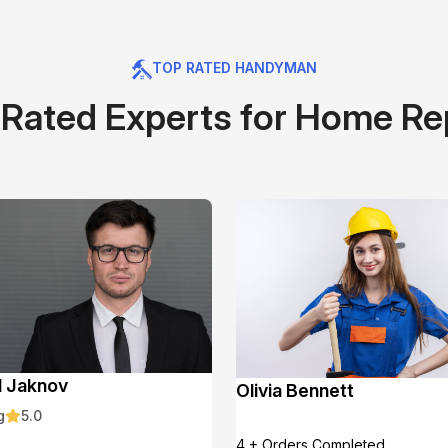
TOP RATED HANDYMAN
Rated Experts for Home Re
l Jaknov
Olivia Bennett
g
5.0
4 + Orders Completed