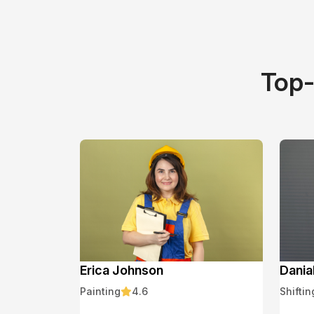
Top-
Erica Johnson
Dania
Painting
4.6
Shiftin