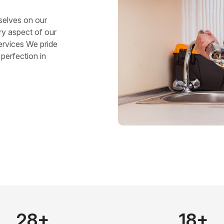
selves on our
ry aspect of our
ervices We pride
perfection in
28+
18+