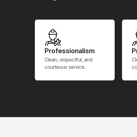
Professionalism
P
Clean, respectful, and
Cl
courteous service.
co