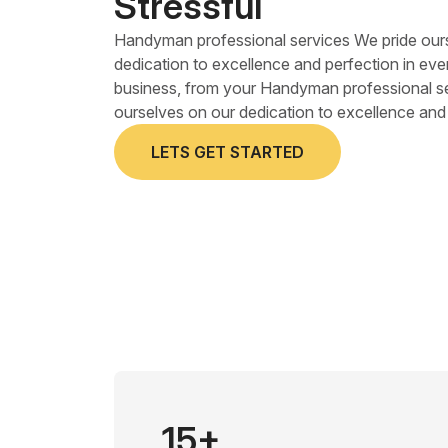
Stressful
Handyman professional services We pride our
dedication to excellence and perfection in eve
business, from your Handyman professional s
ourselves on our dedication to excellence and 
LETS GET STARTED
15+