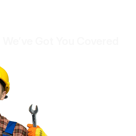
 We’ve Got You Covered