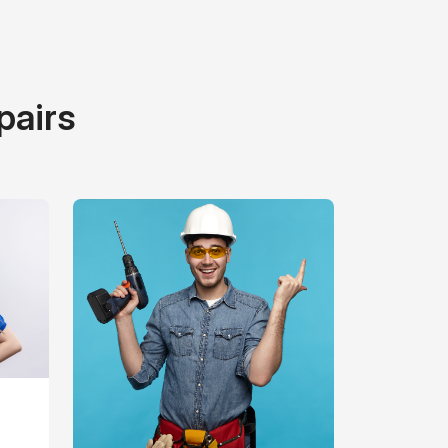
pairs