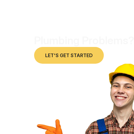
Plumbing Problems?
LET'S GET STARTED