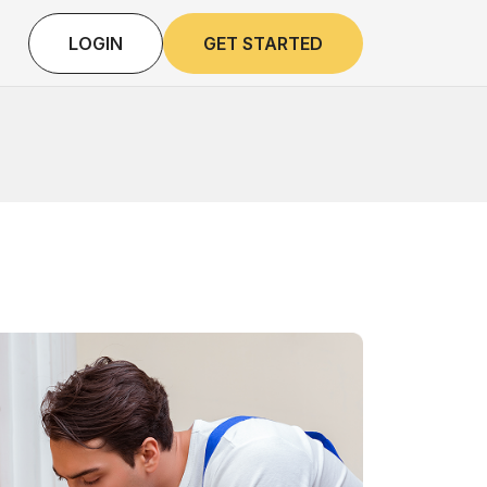
LOGIN
GET STARTED