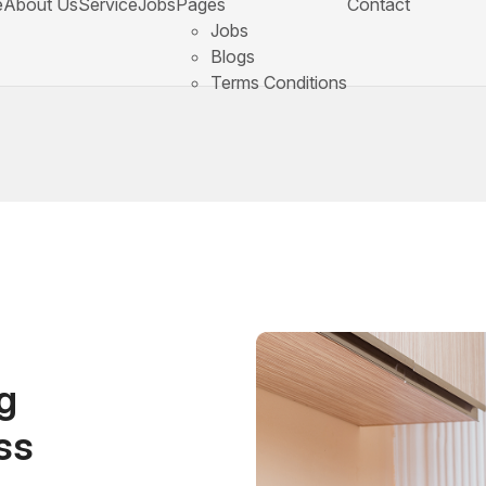
e
About Us
Service
Jobs
Pages
Contact
Jobs
Blogs
Terms Conditions
g
ss