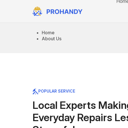
Hom
Home
About Us
POPULAR SERVICE
Local Experts Makin
Everyday Repairs Le