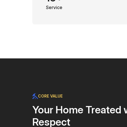
Service
CORE VALUE
Your Home Treated 
Respect