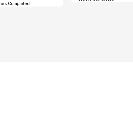
ders Completed