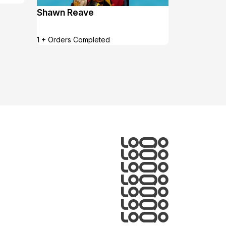
Shawn Reave
1 + Orders Completed