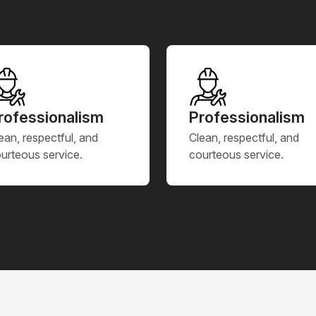
rofessionalism
Professionalism
ean, respectful, and
Clean, respectful, and
urteous service.
courteous service.