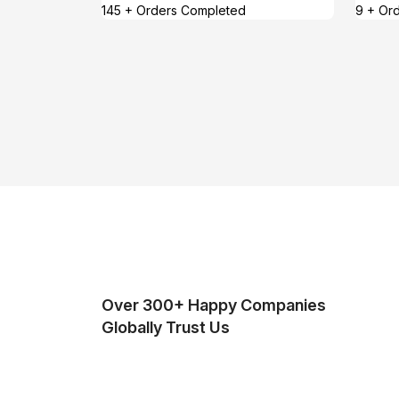
145 + Orders Completed
9 + Or
Over 300+ Happy Companies
Globally Trust Us