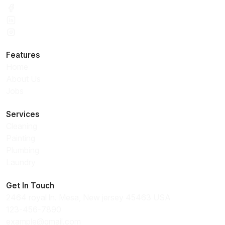
Features
Home
About Us
Jobs
Services
Cleaning
Painting
Plumbing
Laundry
Get In Touch
2464 royal ln. Mesa, New jersey 45463 USA
123-456-7890
example@gmail.com