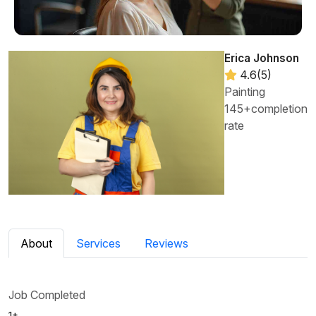
Erica Johnson
4.6(5)
Painting
145+completion
rate
About
Services
Reviews
Job Completed
1+