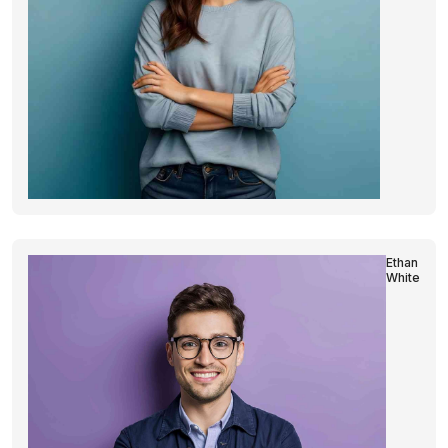
Ethan
White