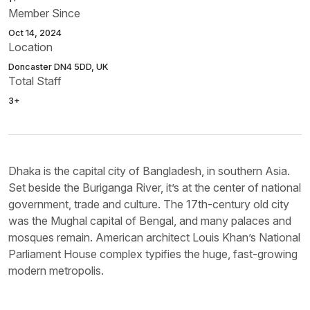
Member Since
Oct 14, 2024
Location
Doncaster DN4 5DD, UK
Total Staff
3+
Dhaka is the capital city of Bangladesh, in southern Asia.
Set beside the Buriganga River, it’s at the center of national
government, trade and culture. The 17th-century old city
was the Mughal capital of Bengal, and many palaces and
mosques remain. American architect Louis Khan’s National
Parliament House complex typifies the huge, fast-growing
modern metropolis.