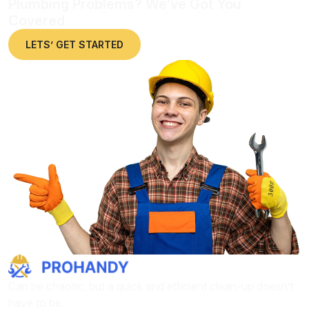
Plumbing Problems? We’ve Got You
Covered
LETS’ GET STARTED
Can be chaotic, but a quick and efficient clean-up doesn’t
have to be.