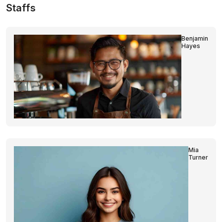
Staffs
Benjamin
Hayes
Mia
Turner