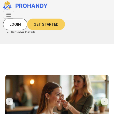
LOGIN
GET STARTED
LOGIN
GET STARTED
Home
Provider Details