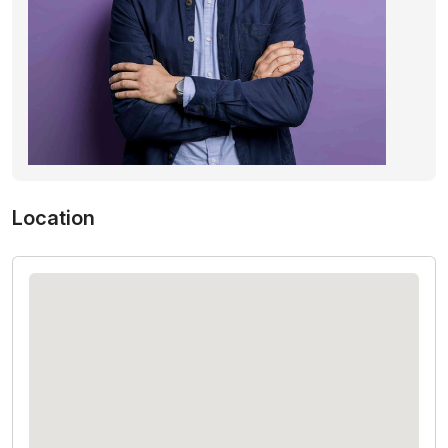
Location