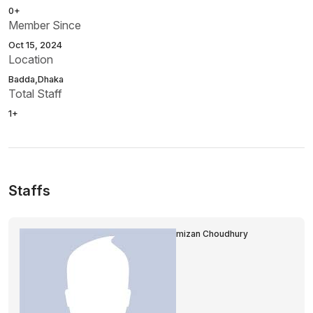
0+
Member Since
Oct 15, 2024
Location
Badda,Dhaka
Total Staff
1+
Staffs
mizan Choudhury