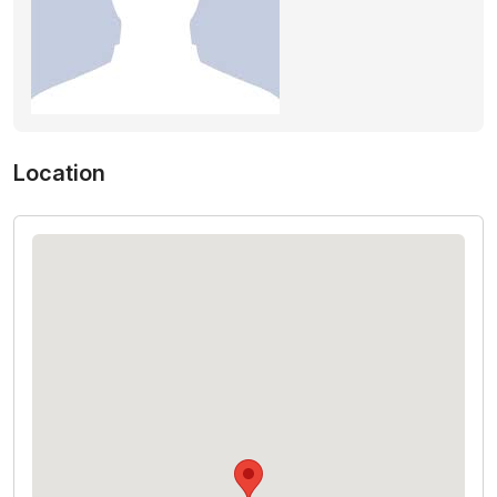
Location