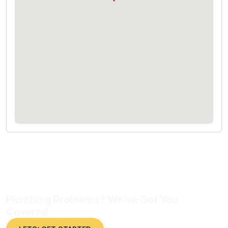
Plumbing Problems? We’ve Got You
Covered