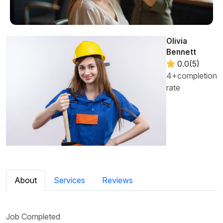
Olivia
Bennett
0.0(5)
4+completion
rate
About
Services
Reviews
Job Completed