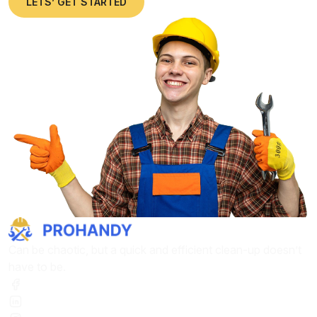
LETS’ GET STARTED
Can be chaotic, but a quick and efficient clean-up doesn’t
have to be.