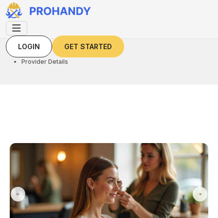
LOGIN
GET STARTED
LOGIN
GET STARTED
Home
Provider Details