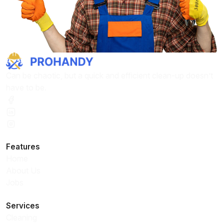
Can be chaotic, but a quick and efficient clean-up doesn’t
have to be.
Features
Home
About Us
Jobs
Services
Cleaning