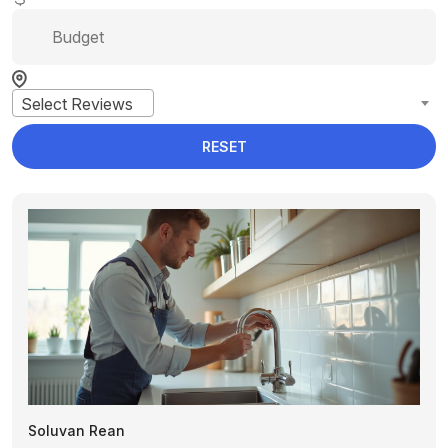
Select Reviews
RESET
Soluvan Rean