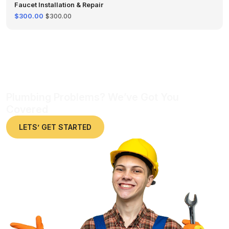
Faucet Installation & Repair
$300.00
$300.00
Plumbing Problems? We’ve Got You
Covered
LETS’ GET STARTED