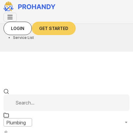
LOGIN
GET STARTED
LOGIN
GET STARTED
Home
Service List
Plumbing