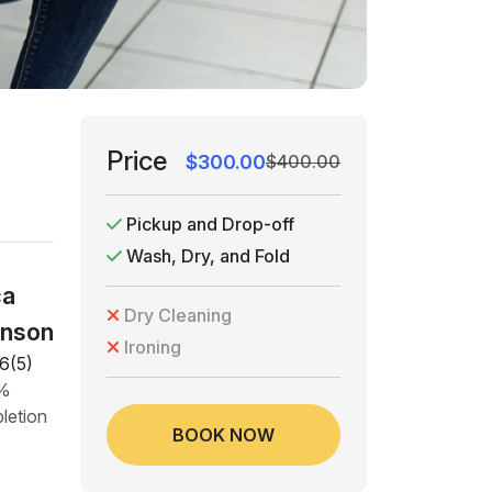
Price
$300.00
$400.00
Pickup and Drop-off
Wash, Dry, and Fold
ca
Dry Cleaning
nson
Ironing
6(5)
5%
letion
BOOK NOW