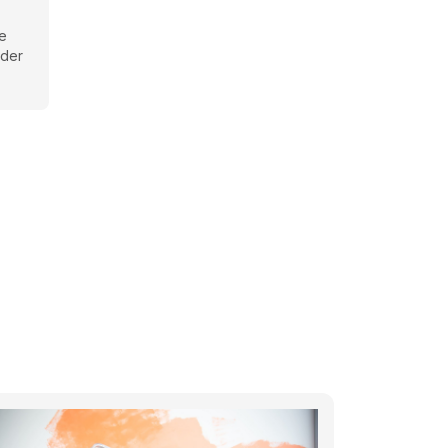
be
rder