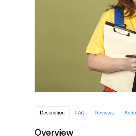
Description
FAQ
Reviews
Addo
Overview