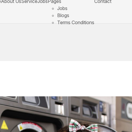
e
About Us
Service
Jobs
Pages
Contact
Jobs
Blogs
Terms Conditions