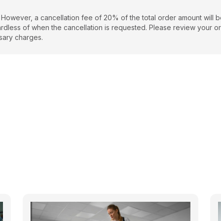
 However, a cancellation fee of 20% of the total order amount will 
regardless of when the cancellation is requested. Please review your o
sary charges.