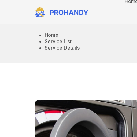
Hom
Home
Service List
Service Details