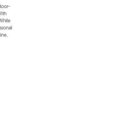
door-
With
While
sional
ine.