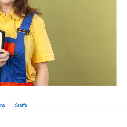
ns
Staffs