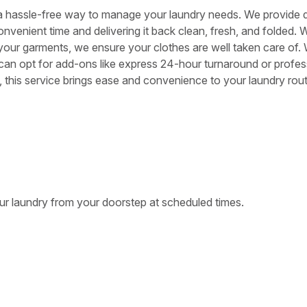
 a hassle-free way to manage your laundry needs. We provide 
onvenient time and delivering it back clean, fresh, and folded. 
 your garments, we ensure your clothes are well taken care of. 
 can opt for add-ons like express 24-hour turnaround or profes
es, this service brings ease and convenience to your laundry rout
ur laundry from your doorstep at scheduled times.