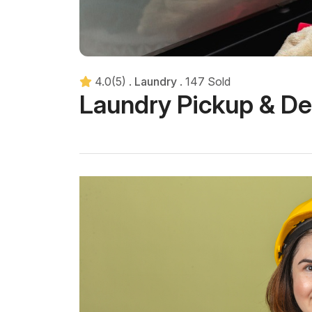
4.0(5)
.
Laundry
.
147 Sold
Laundry Pickup & De