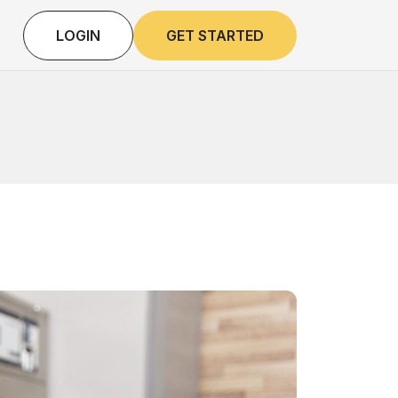
LOGIN
GET STARTED