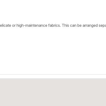
delicate or high-maintenance fabrics. This can be arranged sepa