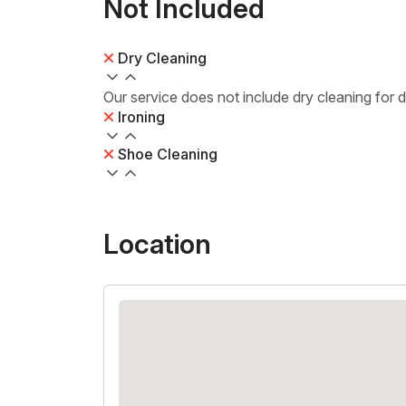
Not Included
Dry Cleaning
Our service does not include dry cleaning for 
Ironing
Shoe Cleaning
Location