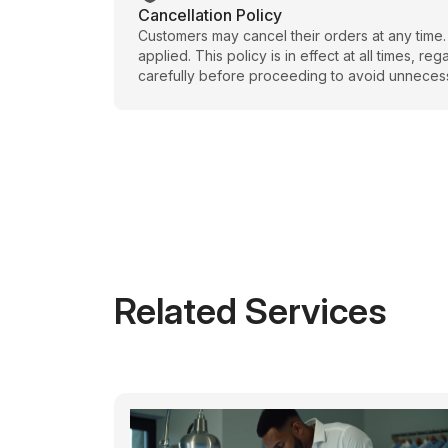
Cancellation Policy
Customers may cancel their orders at any time.
applied. This policy is in effect at all times, 
carefully before proceeding to avoid unneces
Related Services