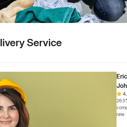
livery Service
Eri
Joh
4.
26.
comp
rate