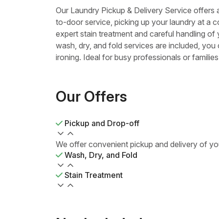
Our Laundry Pickup & Delivery Service offers
to-door service, picking up your laundry at a c
expert stain treatment and careful handling of
wash, dry, and fold services are included, you
ironing. Ideal for busy professionals or famili
Our Offers
Pickup and Drop-off
We offer convenient pickup and delivery of yo
Wash, Dry, and Fold
Stain Treatment