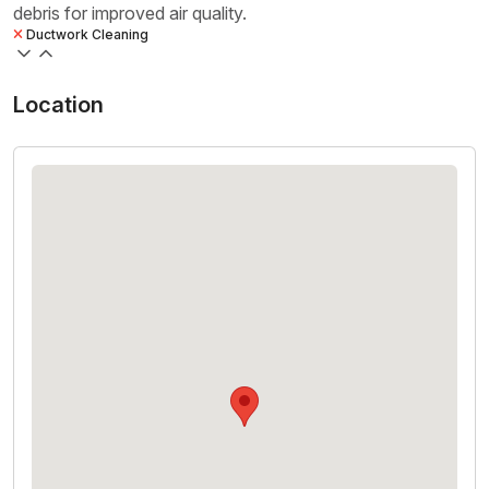
debris for improved air quality.
Ductwork Cleaning
Location