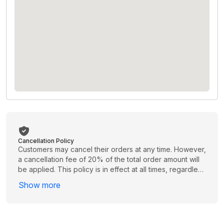
Cancellation Policy
Customers may cancel their orders at any time. However,
a cancellation fee of 20% of the total order amount will
be applied. This policy is in effect at all times, regardless
of when the cancellation is requested. Please review
Show more
your order carefully before proceeding to avoid
unnecessary charges.