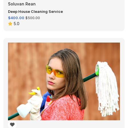
Soluvan Rean
Deep House Cleaning Service
$400.00
$500.00
5.0