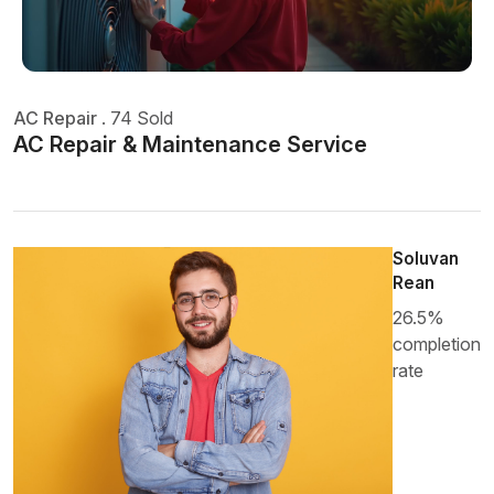
AC Repair
.
74 Sold
AC Repair & Maintenance Service
Soluvan
Rean
26.5%
completion
rate