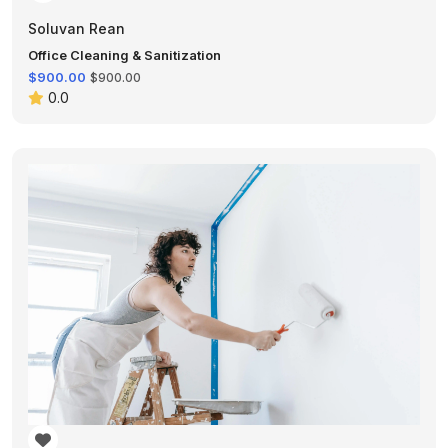
Soluvan Rean
Office Cleaning & Sanitization
$900.00
$900.00
0.0