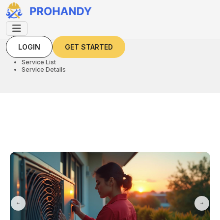
LOGIN
GET STARTED
LOGIN
GET STARTED
Home
Service List
Service Details