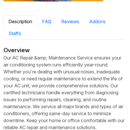
Description
FAQ
Reviews
Addons
Staffs
Overview
Our AC Repair &amp; Maintenance Service ensures your
air conditioning system runs efficiently year-round.
Whether you're dealing with unusual noises, inadequate
cooling, or need regular maintenance to extend the life of
your AC unit, we provide comprehensive solutions. Our
certified technicians handle everything from diagnosing
issues to performing repairs, cleaning, and routine
maintenance. We service all major brands and types of air
conditioners, offering same-day service to minimize
downtime. Keep your home or office comfortable with our
reliable AC repair and maintenance solutions.