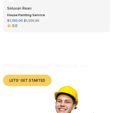
Soluvan Rean
House Painting Service
$1,150.00
$1,200.00
0.0
Plumbing Problems? We’ve Got You
Covered
LETS’ GET STARTED