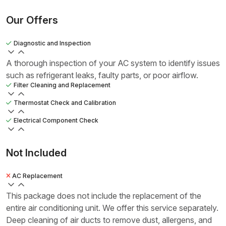
Our Offers
Diagnostic and Inspection
A thorough inspection of your AC system to identify issues
such as refrigerant leaks, faulty parts, or poor airflow.
Filter Cleaning and Replacement
Thermostat Check and Calibration
Electrical Component Check
Not Included
AC Replacement
This package does not include the replacement of the
entire air conditioning unit. We offer this service separately.
Deep cleaning of air ducts to remove dust, allergens, and