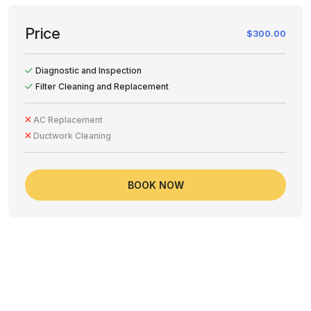
Price
$300.00
Diagnostic and Inspection
Filter Cleaning and Replacement
AC Replacement
Ductwork Cleaning
BOOK NOW