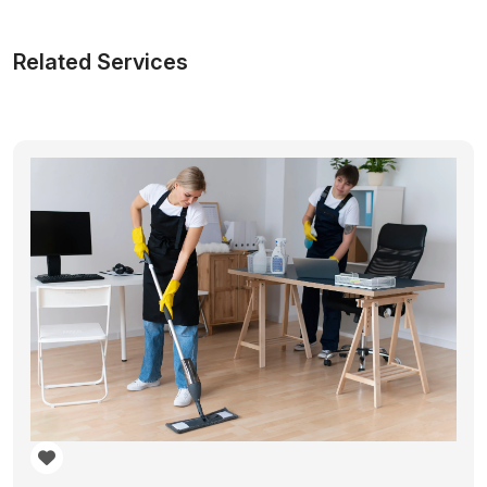
Related Services