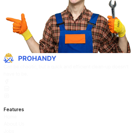
Can be chaotic, but a quick and efficient clean-up doesn’t
have to be.
Features
Home
About Us
Jobs