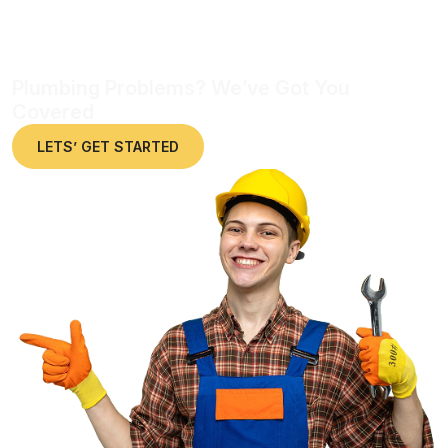
Plumbing Problems? We’ve Got You
Covered
LETS’ GET STARTED