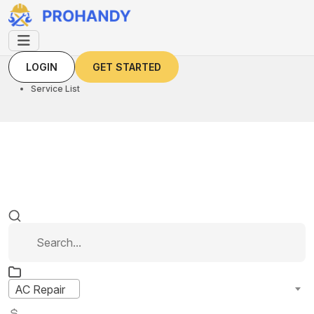
LOGIN
GET STARTED
LOGIN
GET STARTED
Home
Service List
AC Repair