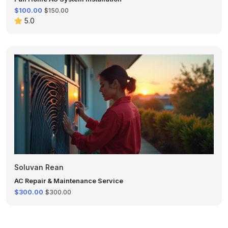
$100.00
$150.00
5.0
Soluvan Rean
AC Repair & Maintenance Service
$300.00
$300.00