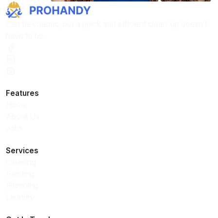
Can be chaotic, but a quick and efficient clean-up doesn’t
have to be.
Features
Home
About Us
Jobs
Services
Cleaning
Painting
Plumbing
Laundry