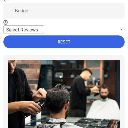
Select Reviews
RESET