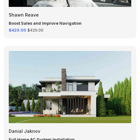
Shawn Reave
Boost Sales and Improve Navigation
$420.00
$420.00
Danial Jaknov
Full Home AC System Installation