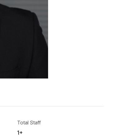
Total Staff
1+