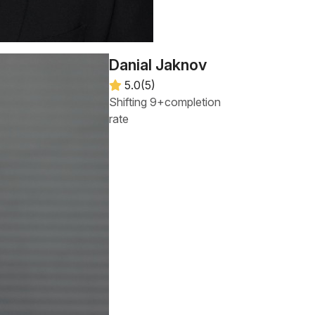
Danial Jaknov
5.0(5)
Shifting 9+completion
rate