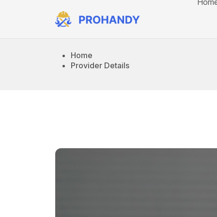
Hom
Home
Provider Details