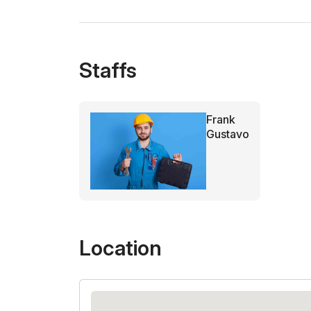
Staffs
Frank
Gustavo
Location