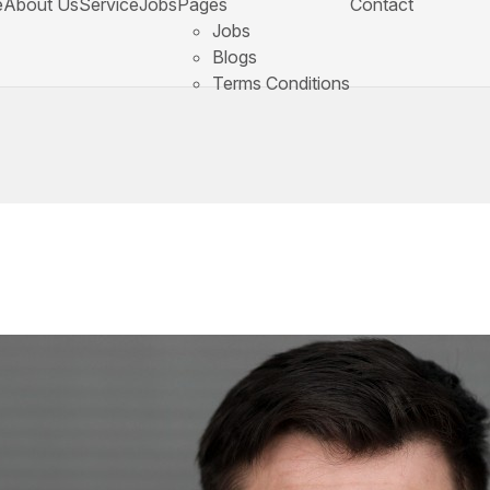
e
About Us
Service
Jobs
Pages
Contact
Jobs
Blogs
Terms Conditions