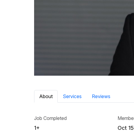
About
Services
Reviews
Job Completed
Member
1+
Oct 15