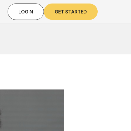
LOGIN
GET STARTED