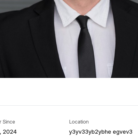
 Since
Location
, 2024
y3yv33yb2ybhe egvev3