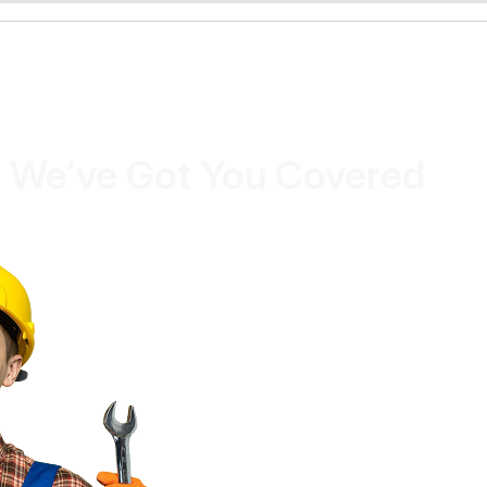
 We’ve Got You Covered