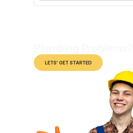
Plumbing Problems?
LETS’ GET STARTED