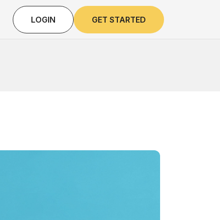
LOGIN
GET STARTED