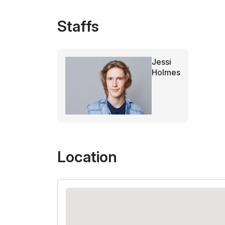
Staffs
Jessi
Holmes
Location