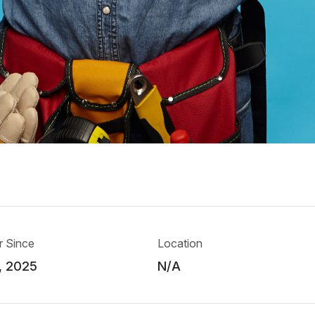
 Since
Location
, 2025
N/A