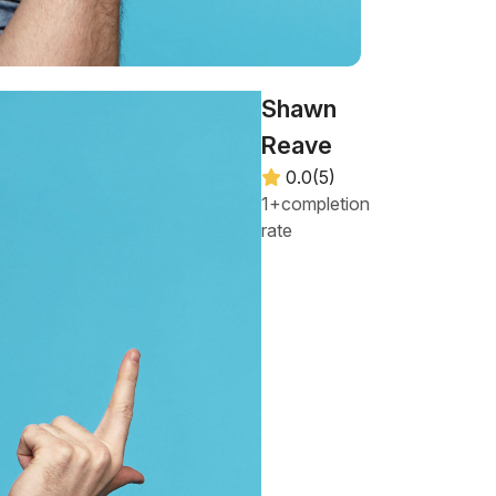
Shawn
Reave
0.0(5)
1+completion
rate