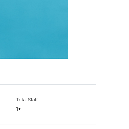
Total Staff
1+