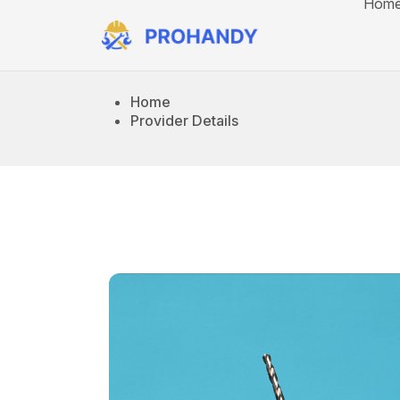
Hom
Home
Provider Details