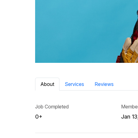
About
Services
Reviews
Job Completed
Member
0+
Jan 13