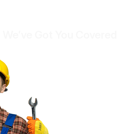
 We’ve Got You Covered