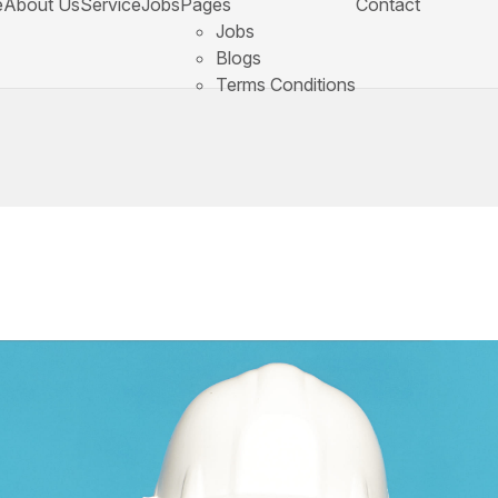
e
About Us
Service
Jobs
Pages
Contact
Jobs
Blogs
Terms Conditions