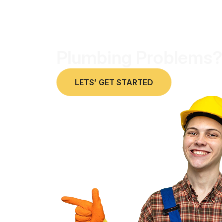
Plumbing Problems?
LETS’ GET STARTED