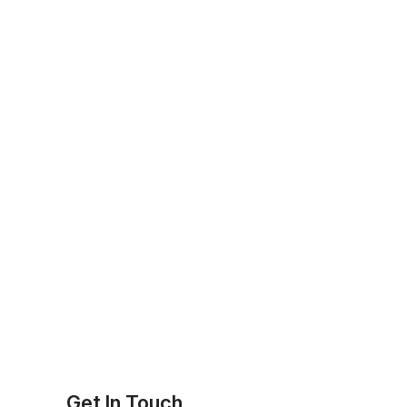
Get In Touch