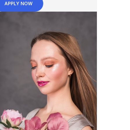
APPLY NOW