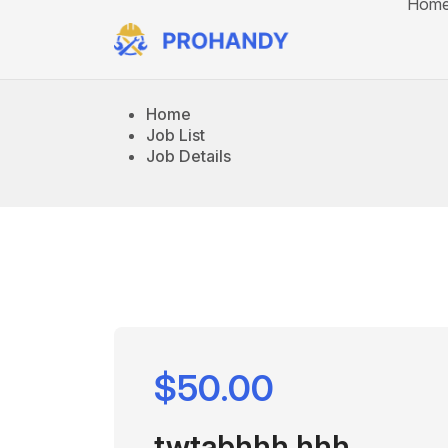
Hom
Home
Job List
Job Details
$50.00
twtabhhh hhh