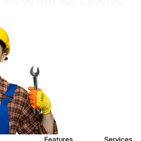
 We’ve Got You Covered
Features
Services