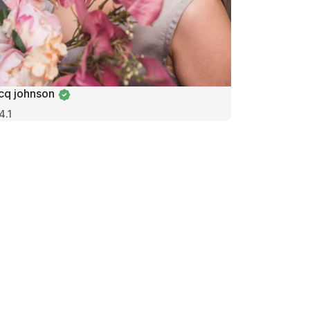
icq johnson
4.1