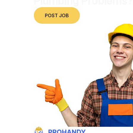
Plumbing Problems?
POST JOB