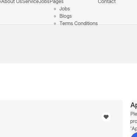
e
About Us
Service
Jobs
Pages
Contact
Jobs
Blogs
Terms Conditions
A
Ple
pro
'A