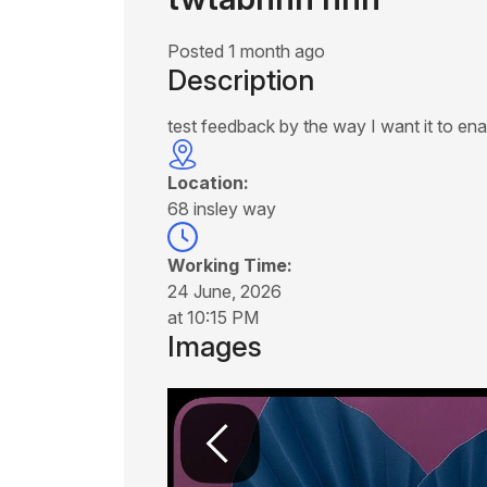
Posted 1 month ago
Description
test feedback by the way I want it to ena
Location:
68 insley way
Working Time:
24 June, 2026
at 10:15 PM
Images