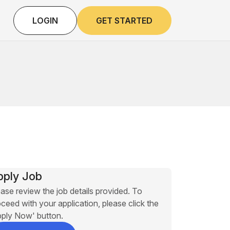
LOGIN
GET STARTED
pply Job
ase review the job details provided. To
ceed with your application, please click the
pply Now' button.