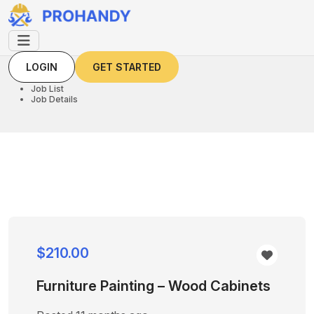
LOGIN
GET STARTED
LOGIN
GET STARTED
Home
Job List
Job Details
$210.00
Furniture Painting – Wood Cabinets