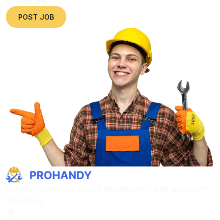
POST JOB
Can be chaotic, but a quick and efficient clean-up doesn’t
have to be.