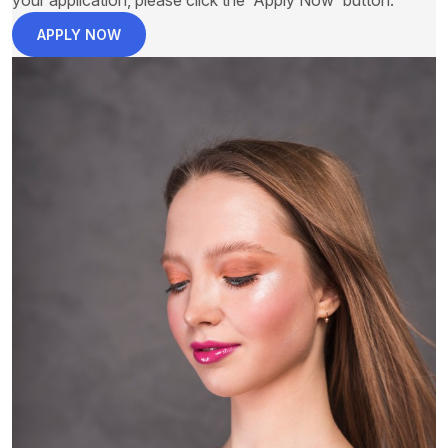
your application, please click the 'Apply Now' button.
APPLY NOW