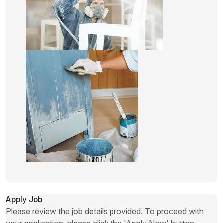
Apply Job
Please review the job details provided. To proceed with