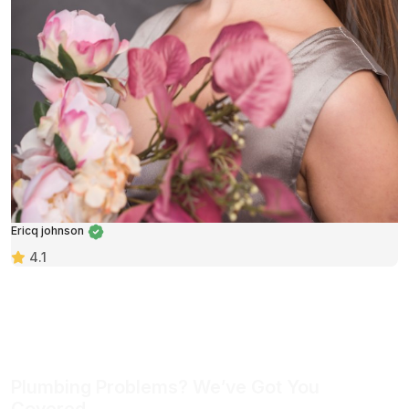
Ericq johnson
4.1
Plumbing Problems? We’ve Got You
Covered