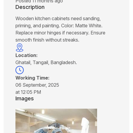
Posted 11 months ago
Description
Wooden kitchen cabinets need sanding,
priming, and painting. Color: Matte White.
Replace minor hinges if necessary. Ensure
smooth finish without streaks.
Location:
Ghatail, Tangail, Bangladesh.
Working Time:
06 September, 2025
at 12:05 PM
Images