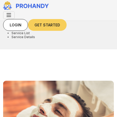
LOGIN
GET STARTED
LOGIN
GET STARTED
Home
Service List
Service Details