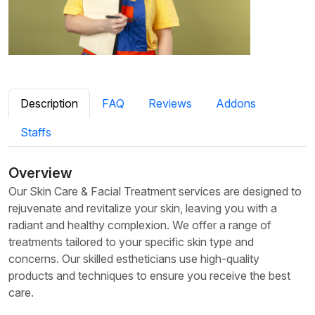
Description
FAQ
Reviews
Addons
Staffs
Overview
Our Skin Care & Facial Treatment services are designed to
rejuvenate and revitalize your skin, leaving you with a
radiant and healthy complexion. We offer a range of
treatments tailored to your specific skin type and
concerns. Our skilled estheticians use high-quality
products and techniques to ensure you receive the best
care.