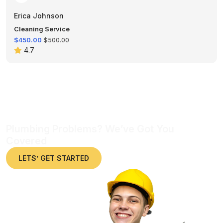
Erica Johnson
Cleaning Service
$450.00
$500.00
4.7
Plumbing Problems? We’ve Got You
Covered
LETS’ GET STARTED