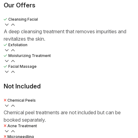
Our Offers
Cleansing Facial
A deep cleansing treatment that removes impurities and
revitalizes the skin.
Exfoliation
Moisturizing Treatment
Facial Massage
Not Included
Chemical Peels
Chemical peel treatments are not included but can be
booked separately.
Acne Treatment
Microneedling