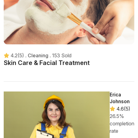
4.2(5)
.
Cleaning
.
153 Sold
Skin Care & Facial Treatment
Erica
Johnson
4.6(5)
26.5%
completion
rate