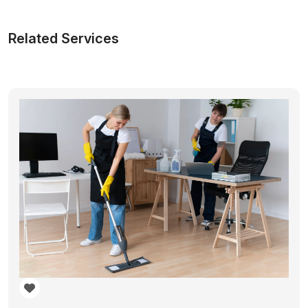
Related Services