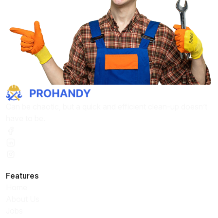
Can be chaotic, but a quick and efficient clean-up doesn’t
have to be.
Features
Home
About Us
Jobs