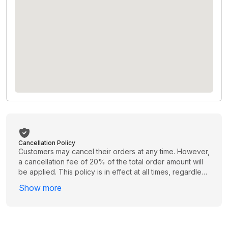
Cancellation Policy
Customers may cancel their orders at any time. However,
a cancellation fee of 20% of the total order amount will
be applied. This policy is in effect at all times, regardless
of when the cancellation is requested. Please review
Show more
your order carefully before proceeding to avoid
unnecessary charges.