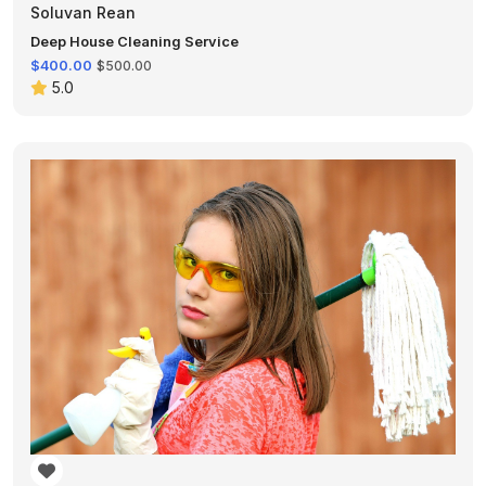
Soluvan Rean
Deep House Cleaning Service
$400.00
$500.00
5.0