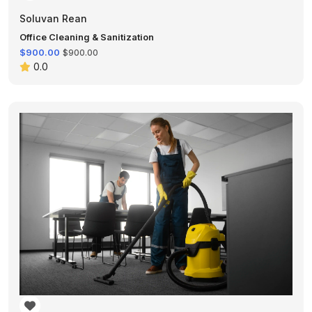
Soluvan Rean
Office Cleaning & Sanitization
$900.00
$900.00
0.0