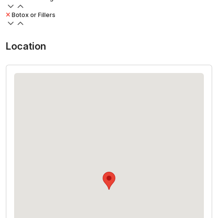
Botox or Fillers
Location