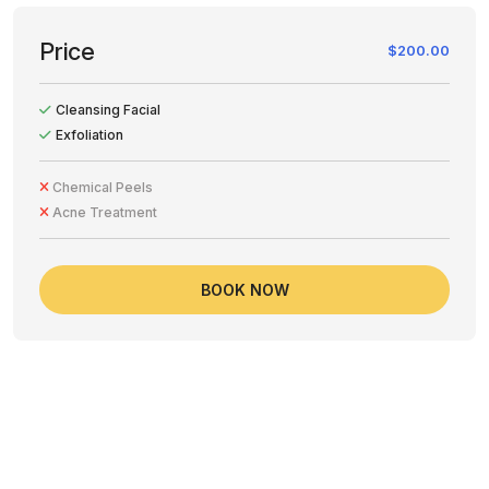
Price
$200.00
Cleansing Facial
Exfoliation
Chemical Peels
Acne Treatment
BOOK NOW