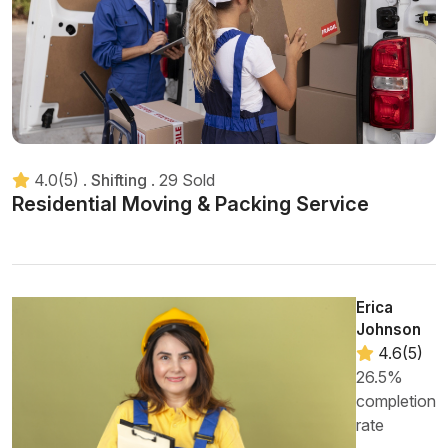
4.0(5)
.
Shifting
.
29 Sold
Residential Moving & Packing Service
Erica
Johnson
4.6(5)
26.5%
completion
rate