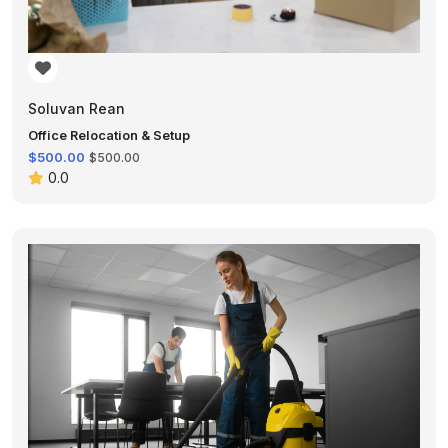
Soluvan Rean
Office Relocation & Setup
$500.00
$500.00
0.0