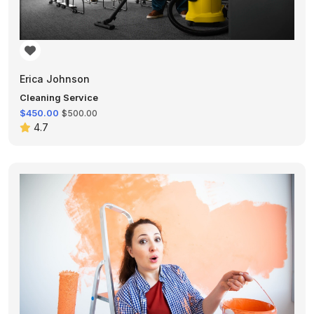
Erica Johnson
Cleaning Service
$450.00
$500.00
4.7