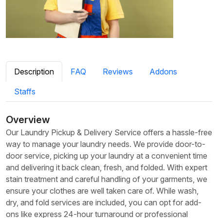
Description
FAQ
Reviews
Addons
Staffs
Overview
Our Laundry Pickup & Delivery Service offers a hassle-free
way to manage your laundry needs. We provide door-to-
door service, picking up your laundry at a convenient time
and delivering it back clean, fresh, and folded. With expert
stain treatment and careful handling of your garments, we
ensure your clothes are well taken care of. While wash,
dry, and fold services are included, you can opt for add-
ons like express 24-hour turnaround or professional