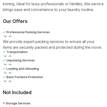
ironing. Ideal for busy professionals or families, this service
brings ease and convenience to your laundry routine.
Our Offers
Professional Packing Services
We provide expert packing services to ensure all your
items are securely packed and protected during the move.
Transportation
Unpacking Services
Loading and Unloading
Basic Furniture Protection
Not Included
Storage Services