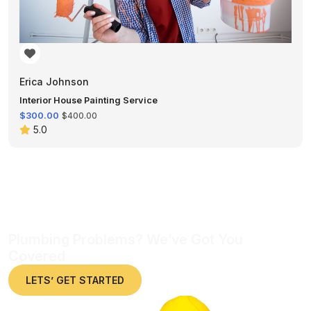
Erica Johnson
Interior House Painting Service
$300.00
$400.00
5.0
Plumbing Problems? We’ve Got You
Covered
LETS’ GET STARTED