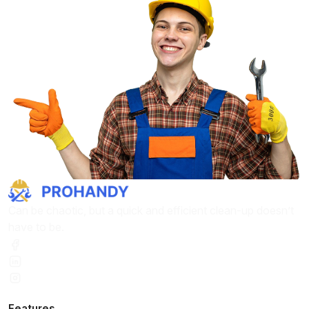
Can be chaotic, but a quick and efficient clean-up doesn’t
have to be.
Features