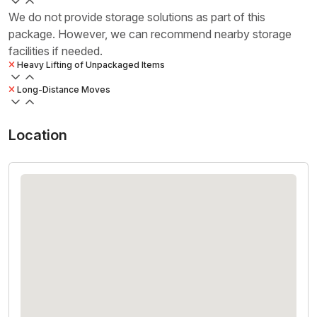
We do not provide storage solutions as part of this
package. However, we can recommend nearby storage
facilities if needed.
Heavy Lifting of Unpackaged Items
Long-Distance Moves
Location