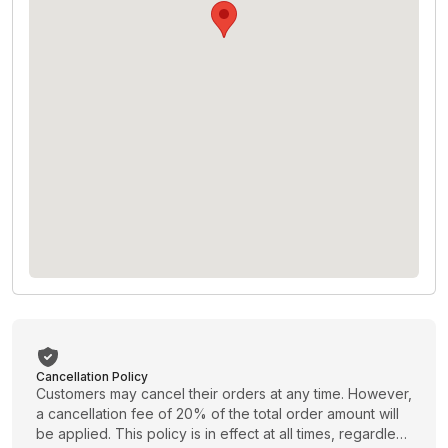
Cancellation Policy
Customers may cancel their orders at any time. However,
a cancellation fee of 20% of the total order amount will
be applied. This policy is in effect at all times, regardless