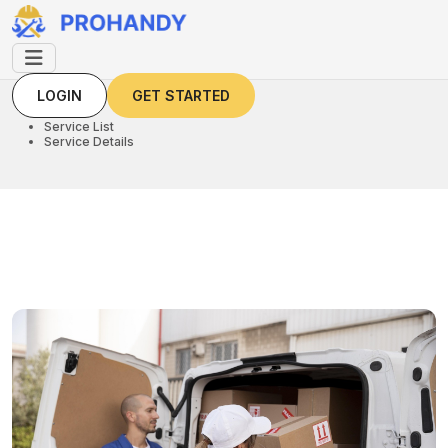
LOGIN
GET STARTED
LOGIN
GET STARTED
Home
Service List
Service Details