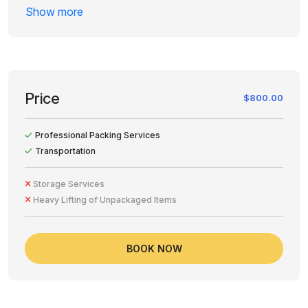
of when the cancellation is requested. Please review
Show more
your order carefully before proceeding to avoid
unnecessary charges.
Price
$800.00
Professional Packing Services
Transportation
Storage Services
Heavy Lifting of Unpackaged Items
BOOK NOW