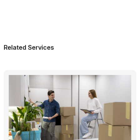
Related Services