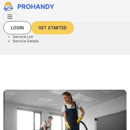
LOGIN
GET STARTED
LOGIN
GET STARTED
Home
Service List
Service Details