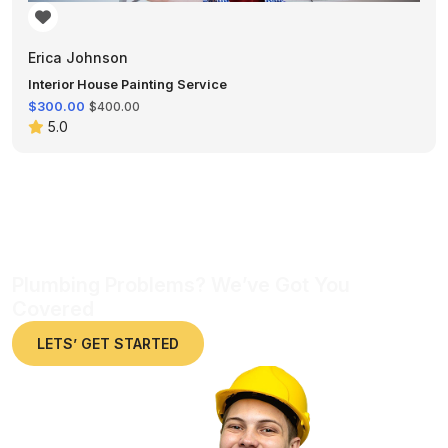
Erica Johnson
Interior House Painting Service
$300.00
$400.00
5.0
Plumbing Problems? We’ve Got You
Covered
LETS’ GET STARTED