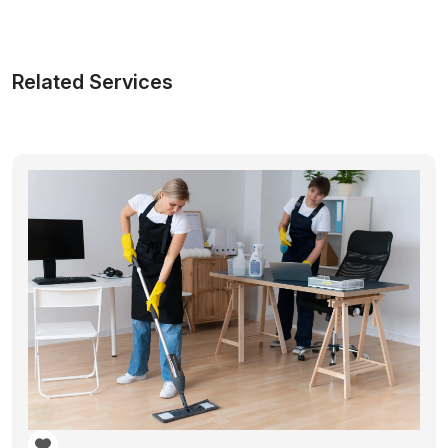
Related Services