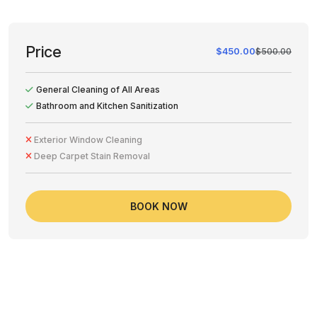
Price
$450.00
$500.00
General Cleaning of All Areas
Bathroom and Kitchen Sanitization
Exterior Window Cleaning
Deep Carpet Stain Removal
BOOK NOW