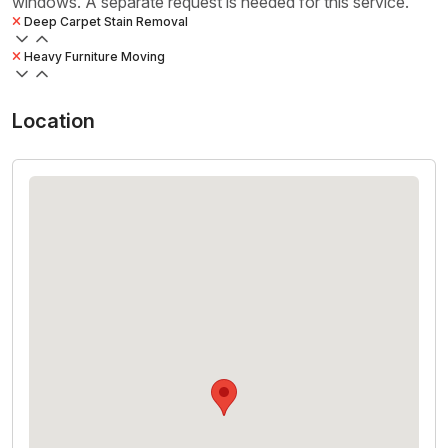
windows. A separate request is needed for this service.
Deep Carpet Stain Removal
Heavy Furniture Moving
Location