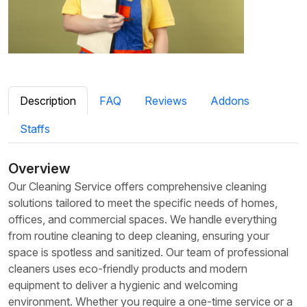
Description
FAQ
Reviews
Addons
Staffs
Overview
Our Cleaning Service offers comprehensive cleaning
solutions tailored to meet the specific needs of homes,
offices, and commercial spaces. We handle everything
from routine cleaning to deep cleaning, ensuring your
space is spotless and sanitized. Our team of professional
cleaners uses eco-friendly products and modern
equipment to deliver a hygienic and welcoming
environment. Whether you require a one-time service or a