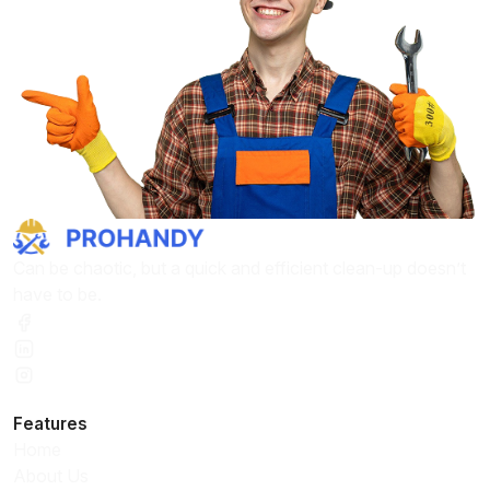
Can be chaotic, but a quick and efficient clean-up doesn’t
have to be.
Features
Home
About Us