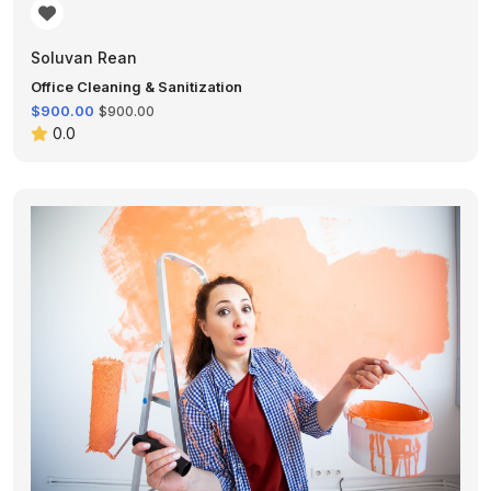
Soluvan Rean
Office Cleaning & Sanitization
$900.00
$900.00
0.0