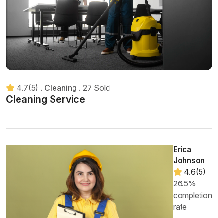
4.7(5)
.
Cleaning
.
27 Sold
Cleaning Service
Erica
Johnson
4.6(5)
26.5%
completion
rate