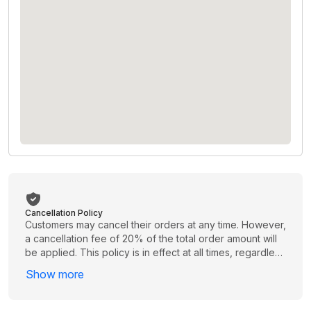
Cancellation Policy
Customers may cancel their orders at any time. However,
a cancellation fee of 20% of the total order amount will
be applied. This policy is in effect at all times, regardless
of when the cancellation is requested. Please review
Show more
your order carefully before proceeding to avoid
unnecessary charges.