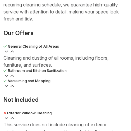
recurring cleaning schedule, we guarantee high-quality
service with attention to detail, making your space look
fresh and tidy.
Our Offers
General Cleaning of All Areas
Cleaning and dusting of all rooms, including floors,
furniture, and surfaces.
Bathroom and Kitchen Sanitization
Vacuuming and Mopping
Not Included
Exterior Window Cleaning
This service does not include cleaning of exterior