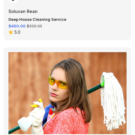
Soluvan Rean
Deep House Cleaning Service
$400.00
$500.00
5.0