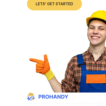
LETS’ GET STARTED
Can be chaotic, but a quick and efficient clea