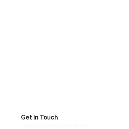
Get In Touch
2464 royal ln. Mesa, New jersey