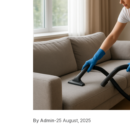
By Admin
-
25 August, 2025