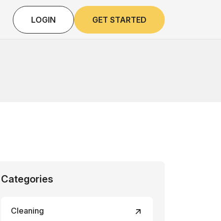
LOGIN
GET STARTED
Categories
Cleaning