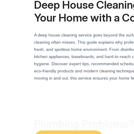
Deep House Cleaning
Your Home with a C
A deep house cleaning service goes beyond the surfac
cleaning often misses. This guide explains why profes
fresh, and spotless home environment. From disinfe
kitchen appliances, baseboards, and hard-to-reach c
hygiene. Discover expert tips, recommended schedule
eco-friendly products and modern cleaning techniques
moving in and out, this service ensures your home f
Plumbing Problems?