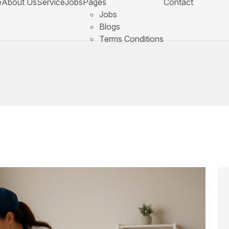
e
About Us
Service
Jobs
Pages
Contact
Jobs
Blogs
Terms Conditions