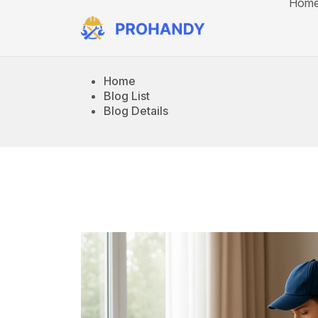
Hom
Home
Blog List
Blog Details