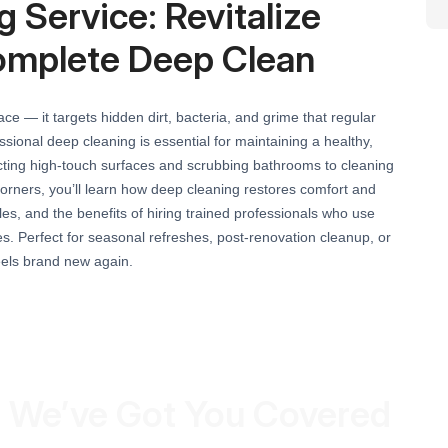
 Service: Revitalize
omplete Deep Clean
e — it targets hidden dirt, bacteria, and grime that regular
sional deep cleaning is essential for maintaining a healthy,
cting high-touch surfaces and scrubbing bathrooms to cleaning
orners, you’ll learn how deep cleaning restores comfort and
s, and the benefits of hiring trained professionals who use
. Perfect for seasonal refreshes, post-renovation cleanup, or
eels brand new again.
 We’ve Got You Covered