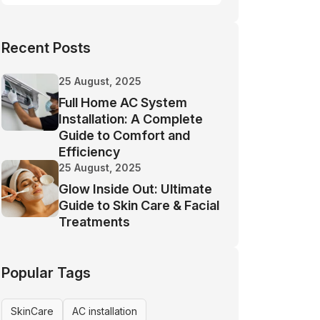
Recent Posts
25 August, 2025
Full Home AC System
Installation: A Complete
Guide to Comfort and
Efficiency
25 August, 2025
Glow Inside Out: Ultimate
Guide to Skin Care & Facial
Treatments
Popular Tags
SkinCare
AC installation