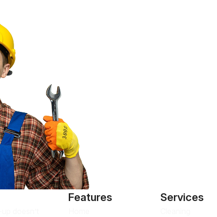
Features
Services
Home
Cleaning
n-up doesn’t