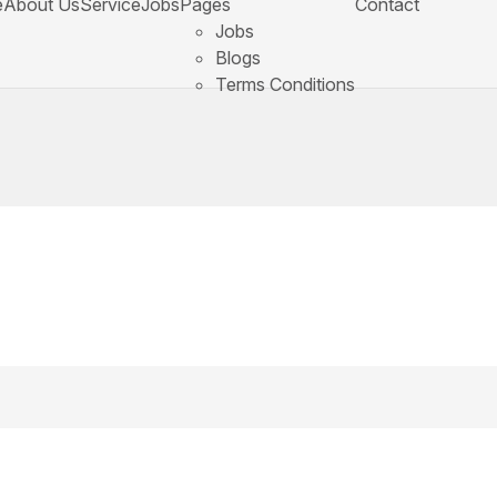
e
About Us
Service
Jobs
Pages
Contact
Jobs
Blogs
Terms Conditions