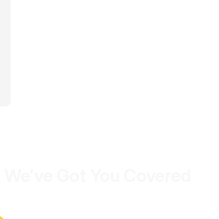
 We’ve Got You Covered