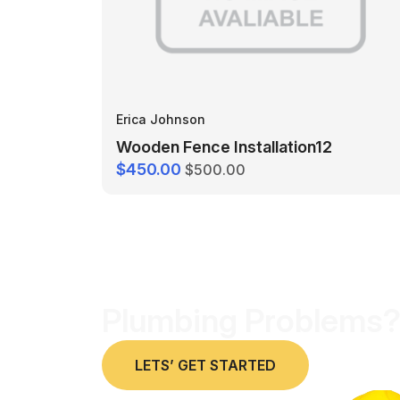
Erica Johnson
Wooden Fence Installation12
$450.00
$500.00
Plumbing Problems?
LETS’ GET STARTED