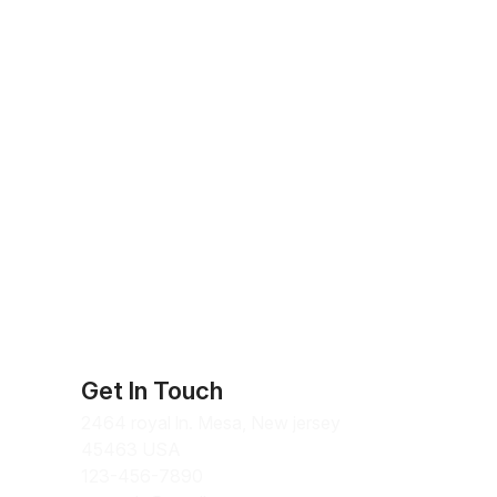
Get In Touch
2464 royal ln. Mesa, New jersey
45463 USA
123-456-7890