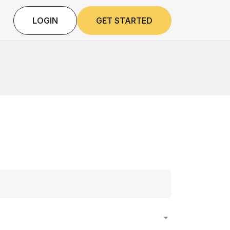
LOGIN
GET STARTED