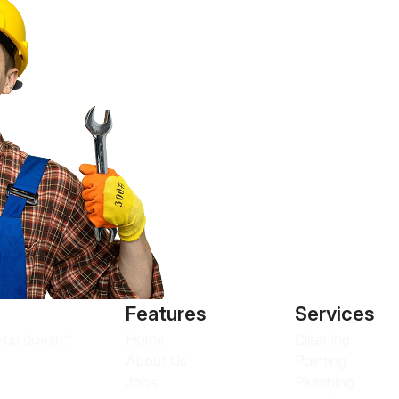
Features
Services
Home
Cleaning
n-up doesn’t
About Us
Painting
Jobs
Plumbing