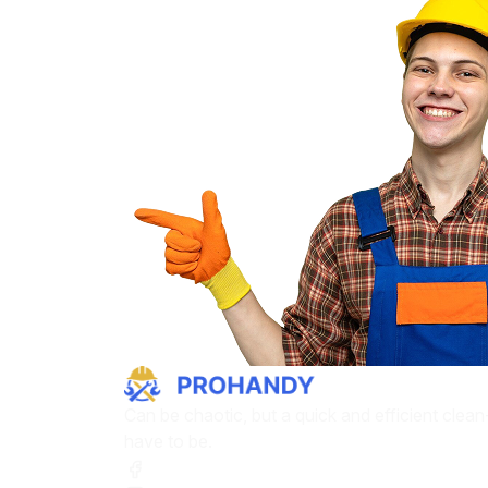
Can be chaotic, but a quick and efficient clea
have to be.