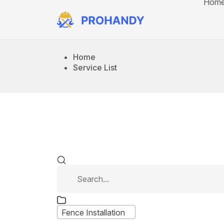
Hom
Home
Service List
Fence Installation