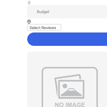
Select Reviews