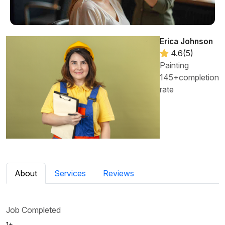
Erica Johnson
4.6(5)
Painting
145+completion
rate
About
Services
Reviews
Job Completed
1+