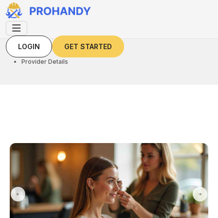
LOGIN
GET STARTED
LOGIN
GET STARTED
Home
Provider Details