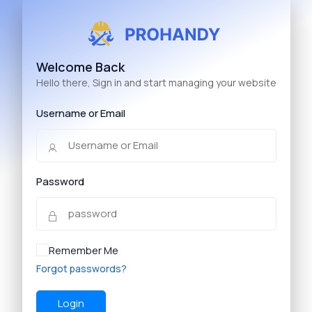
Welcome Back
Hello there, Sign in and start managing your website
Username or Email
Password
Remember Me
Forgot passwords?
Login