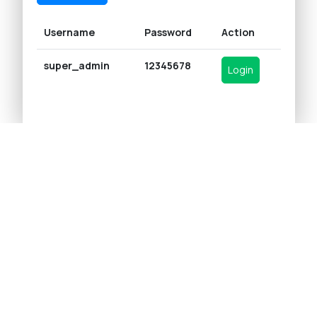
Username
Password
Action
super_admin
12345678
Login